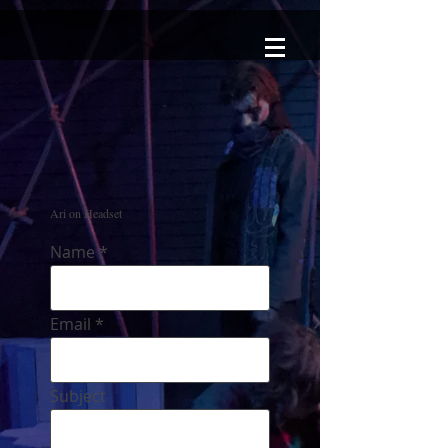
Ari on Headset
Name
Email
Subject