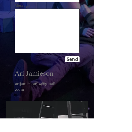
Message
Send
Ari Jamieson
arijamieson94@gmail
.com