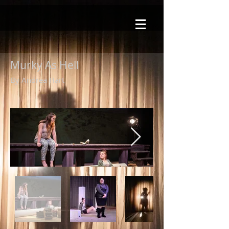
Murky As Hell
By Andrea Hart