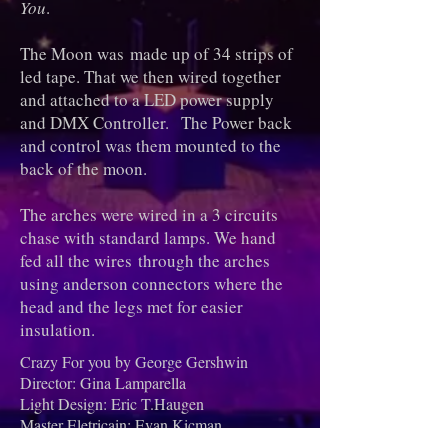
You
.
The Moon was made up of 34 strips of
led tape. That we then wired together
and attached to a LED power supply
and DMX Controller. The Power back
and control was them mounted to the
back of the moon.
The arches were wired in a 3 circuits
chase with standard lamps. We hand
fed all the wires through the arches
using anderson connectors where the
head and the legs met for easier
insulation.
Crazy For you by George Gershwin
Director: Gina Lamparella
Light Design: Eric T.Haugen
Master Eletricain: Evan Kicman
Asst Master Elextricain: Ari Jamieson