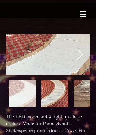
The LED moon and 4 light up chase
arches. Made for Pennsylvania
Shakespeare production of
Crazy For